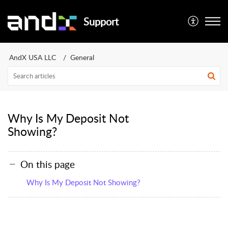
Support
AndX USA LLC
General
Why Is My Deposit Not
Showing?
On this page
Why Is My Deposit Not Showing?