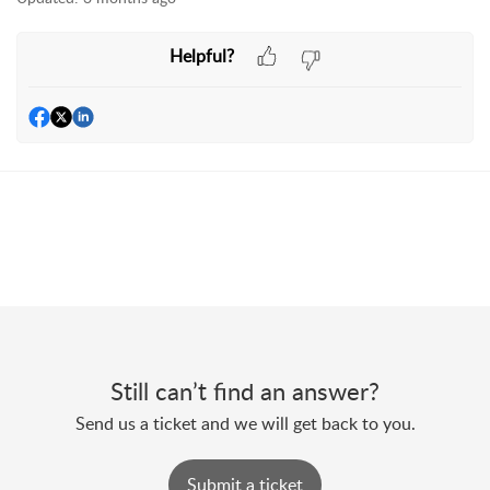
Helpful?
Still can’t find an answer?
Send us a ticket and we will get back to you.
Submit a ticket