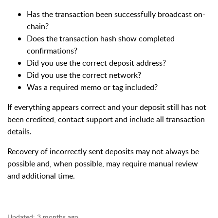
Has the transaction been successfully broadcast on-
chain?
Does the transaction hash show completed
confirmations?
Did you use the correct deposit address?
Did you use the correct network?
Was a required memo or tag included?
If everything appears correct and your deposit still has not
been credited, contact support and include all transaction
details.
Recovery of incorrectly sent deposits may not always be
possible and, when possible, may require manual review
and additional time.
Updated:
3 months ago