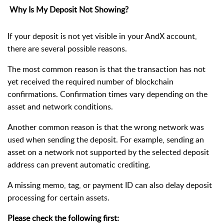
Why Is My Deposit Not Showing?
If your deposit is not yet visible in your AndX account,
there are several possible reasons.
The most common reason is that the transaction has not
yet received the required number of blockchain
confirmations. Confirmation times vary depending on the
asset and network conditions.
Another common reason is that the wrong network was
used when sending the deposit. For example, sending an
asset on a network not supported by the selected deposit
address can prevent automatic crediting.
A missing memo, tag, or payment ID can also delay deposit
processing for certain assets.
Please check the following first: